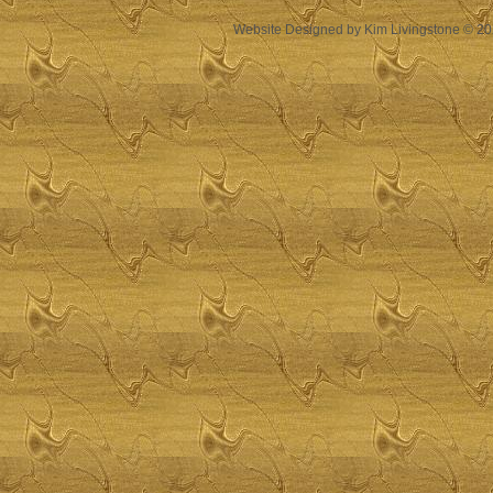
Website Designed
by Kim Livingstone © 