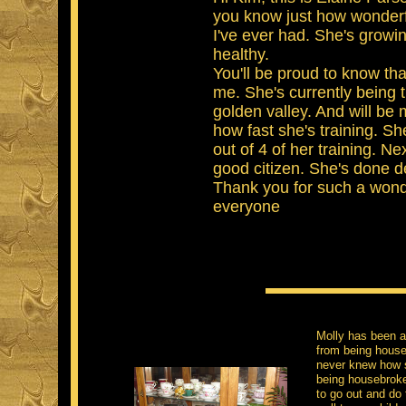
you know just how wonderfu
I've ever had. She's growin
healthy.
You'll be proud to know th
me. She's currently being 
golden valley. And will be
how fast she's training. S
out of 4 of her training. Ne
good citizen. She's done d
Thank you for such a wond
everyone​
Molly has been a
from being house
never knew how s
being housebroke
to go out and do