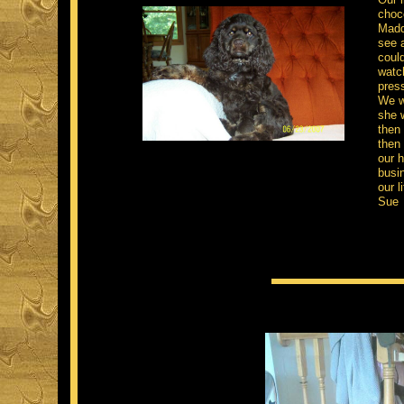
choco
Maddi
see a
could
watc
press
We we
she w
then 
then 
our h
busi
our li
Su