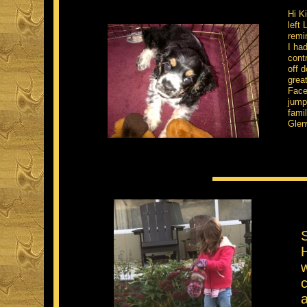
Hi K
left
remin
I ha
cont
off 
grea
Face
jump
famil
Glen
S
H
c
a