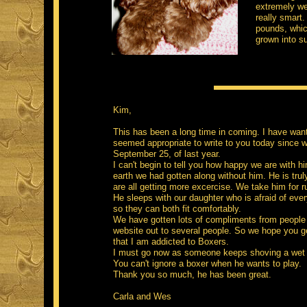
extremely wel
really smart.
pounds, whic
grown into su
-
Kim,
This has been a long time in coming. I have wante
seemed appropriate to write to you today since 
September 25, of last year.
I can't begin to tell you how happy we are with h
earth we had gotten along without him. He is truly
are all getting more excercise. We take him for 
He sleeps with our daughter who is afraid of eve
so they can both fit comfortably.
We have gotten lots of compliments from people
website out to several people. So we hope you ge
that I am addicted to Boxers.
I must go now as someone keeps shoving a wet ba
You can't ignore a boxer when he wants to play.
Thank you so much, he has been great.
Carla and Wes