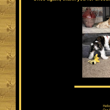
Hell
Our l