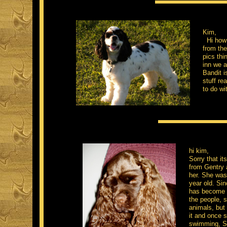
Kim,
Hi how 
from the
pics thi
inn we a
Bandit i
stuff re
to do wi
hi kim,
Sorry that i
from Gentry a
her. She was 
year old. Sin
has become a
the people, s
animals, but 
it and once s
swimming, Sh