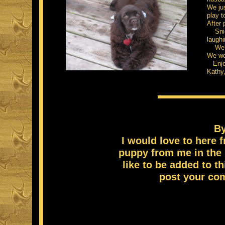
We jus
play t
After 
Snick
laughi
We are
We wo
Enjoy
Kathy
By
I would love to here
puppy from me in the 
like to be added to th
post your co