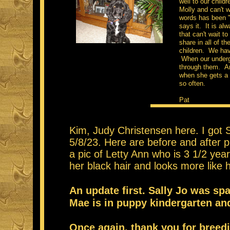
well to our child
Molly and can't w
words has been "
says it. It is al
that can't wait t
share in all of t
children. We have
When our undergr
through them. An
when she gets a l
so often.
Pat
Kim, Judy Christensen here. I got 
5/8/23. Here are before and after p
a pic of Letty Ann who is 3 1/2 yea
her black hair and looks more lik
An update first. Sally Jo was sp
Mae is in puppy kindergarten an
Once again, thank you for breed