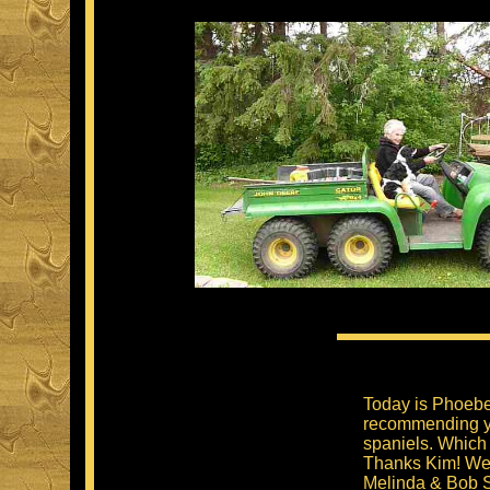
Today is Phoebe'
recommending yo
spaniels. Which
Thanks Kim! We a
Melinda & Bob S