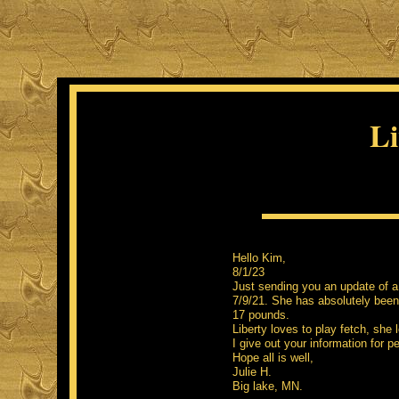
Li
Hel
8/1/23
Just sending you an update of a 
7/9/21. She has absolutely been
17 pounds.
Liberty loves to play fetch, she
I give out your information for p
Hope all is well,
Julie H.
Big lake, MN.