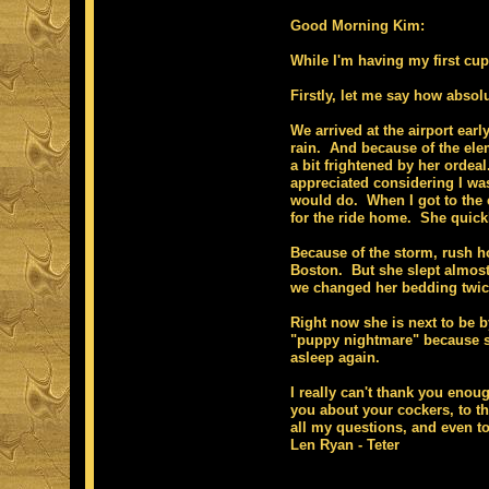
Good Morning Kim:
While I'm having my first cup
Firstly, let me say how absol
We arrived at the airport earl
rain. And because of the ele
a bit frightened by her orde
appreciated considering I wa
would do. When I got to the c
for the ride home. She quickl
Because of the storm, rush hou
Boston. But she slept almost 
we changed her bedding twi
Right now she is next to be b
"puppy nightmare" because she
asleep again.
I really can't thank you enou
you about your cockers, to th
all my questions, and even to 
Len Ryan - Teter