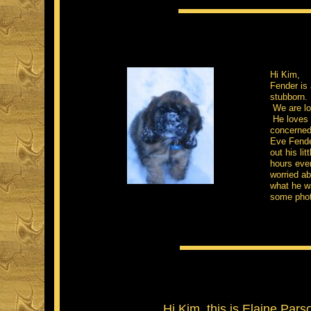
Hi Kim,
Fender is 
stubborn.
We are loo
He loves t
concerned 
Eve Fende
out his li
hours ever
worried a
what he wa
some phot
Hi Kim, this is Elaine Parso