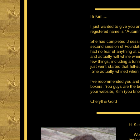
Hi Kim....
I just wanted to give you an
registered name is "Autumn
She has completed 3 session
second session of Foundation
had no fear of anything at 
and actually will whine whe
few things, including a tu
just went started that full-
She actually whined when 
I've recommended you and y
boxers. You guys are the b
your website, Kim (you know
Cheryll & Gord
Hi Ki
We bo
husba