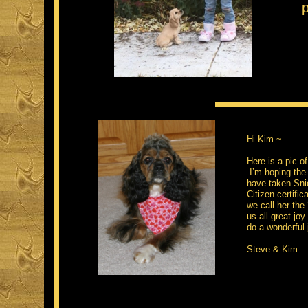
Hi Kim ~
Here is a pic o
I’m hoping the 
have taken Sni
Citizen certific
we call her the
us all great jo
do a wonderful 
Steve & Kim