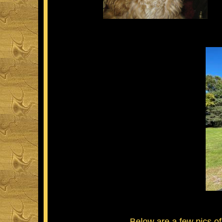
Below are a few pics of