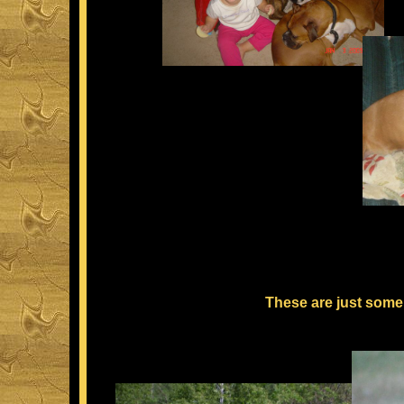
These are just some