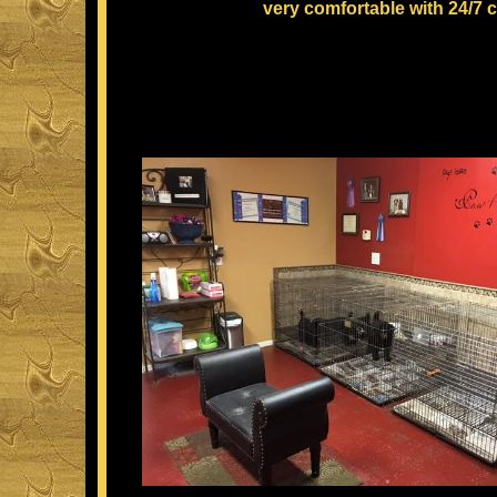
very comfortable with 24/7 