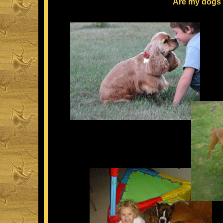
Are my dogs 