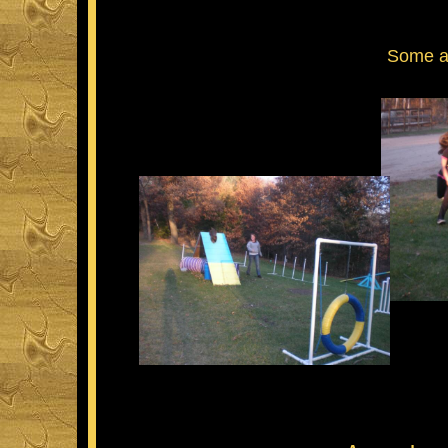
Some agi