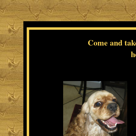
Come and take 
h