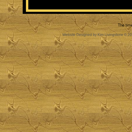
The tim
Website Designed
by Kim Livingstone © 