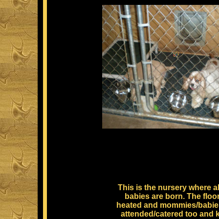
This is the nursery where al
babies are born. The floor
heated and mommies/babie
attended/catered too and 