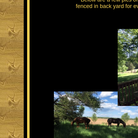
fenced in back yard for e