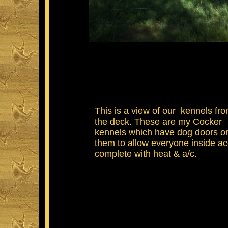
This is a view of our kennels fr
the deck. These are my Cocker
kennels which have dog doors o
them to allow everyone inside a
complete with heat & a/c.