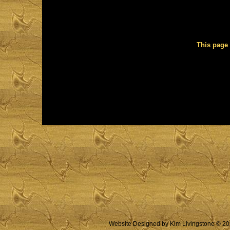
This page 
Website Designed
by Kim Livingstone © 