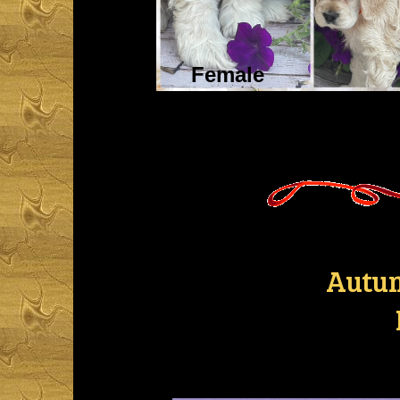
Female
Autum