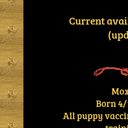
Current avai
(upd
Mox
Born 4/
All puppy vacci
train