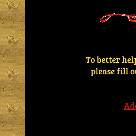
To better he
please fill
Ad