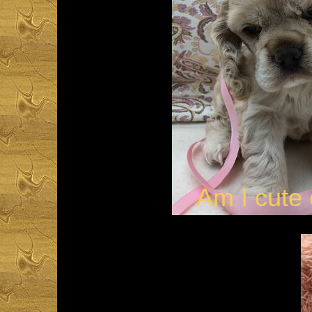
Am I cute 