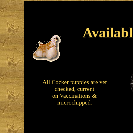
Availab
All Cocker puppies are vet
checked, current
on
Vaccinations &
microchipped.