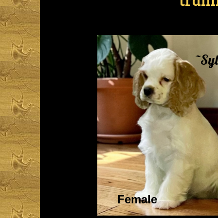
~Syl
Female