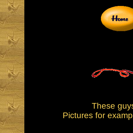
These guys
Pictures for examp