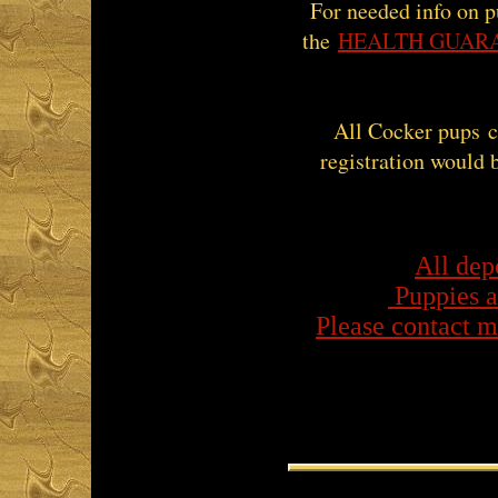
For needed info on p
the
HEALTH GUAR
All Cocker pups 
registration would 
​All dep
Puppies a
Please contact m