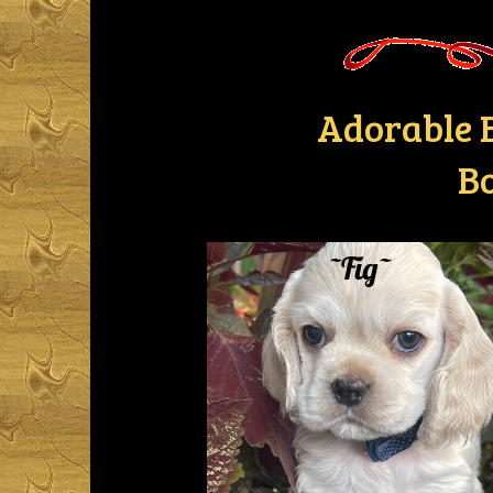
Adorable B
Bo
~Fig~